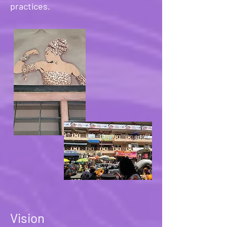
practices.
Vision