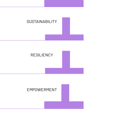
SUSTAINABILITY
RESILIENCY
EMPOWERMENT