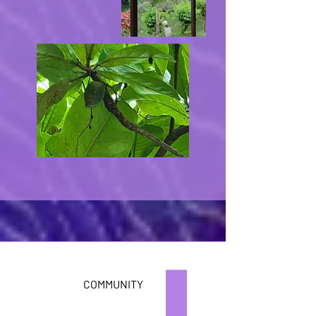
COMMUNITY