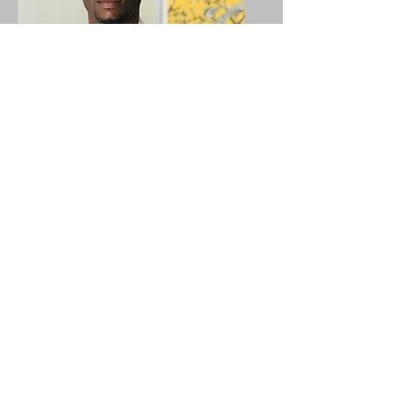
Israel Agbadzi
Project Director Internarional
Initiatives
HOPE Partners