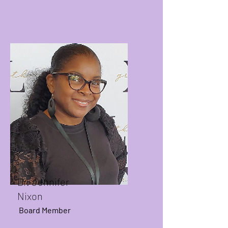
Dr. Jennifer
Nixon
Board Member