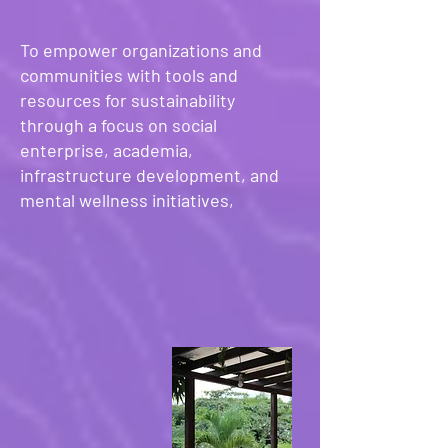
To empower organizations and
communities with tools and
resources for sustainability
through a focus on social
enterprise, academia,
infrastructure development, and
mental wellness initiatives,