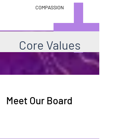
COMPASSION
Core Values
Meet Our Board