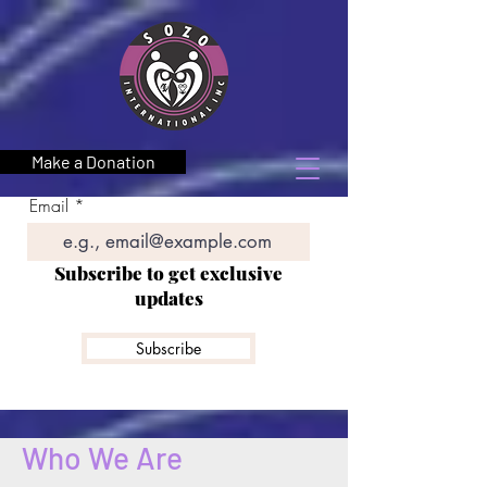
Make a Donation
Email
Subscribe to get exclusive
updates
Subscribe
Who We Are