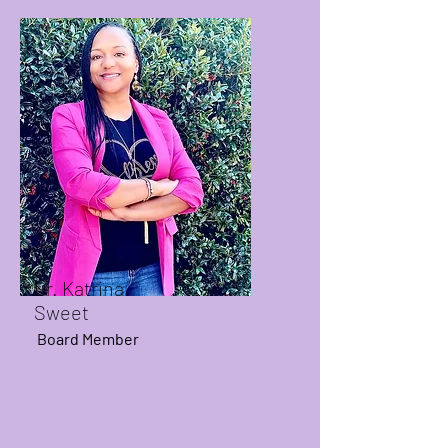
Dr. Katrina
Sweet
Board Member