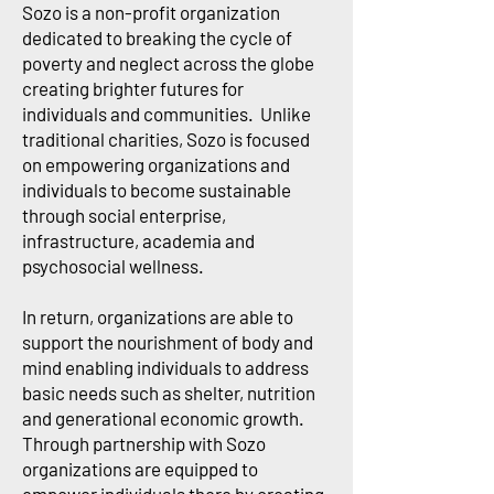
Sozo is a non-profit organization
dedicated to breaking the cycle of
poverty and neglect across the globe
creating brighter futures for
individuals and communities. Unlike
traditional charities, Sozo is focused
on empowering organizations and
individuals to become sustainable
through social enterprise,
infrastructure, academia and
psychosocial wellness.
In return, organizations are able to
support the nourishment of body and
mind enabling individuals to address
basic needs such as shelter, nutrition
and generational economic growth.
Through partnership with Sozo
organizations are equipped to