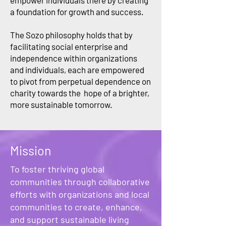
empower individuals there by creating
a foundation for growth and success.
The Sozo philosophy holds that by
facilitating social enterprise and
independence within organizations
and individuals, each are empowered
to pivot from perpetual dependence on
charity towards the hope of a brighter,
more sustainable tomorrow.
Mission
To foster thriving global
communities through collaborative
efforts with organizations and local
communities to create, enhance,
and support sustainable living