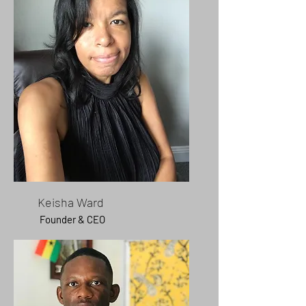
Keisha Ward
Founder & CEO