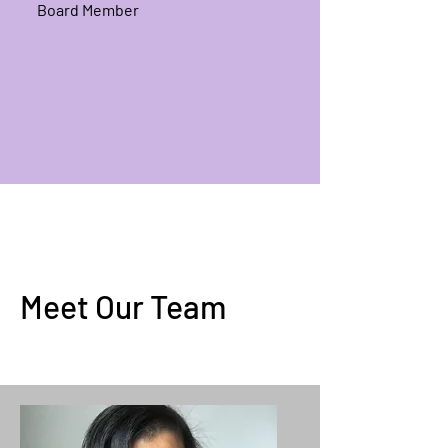
Board Member
Meet Our Team