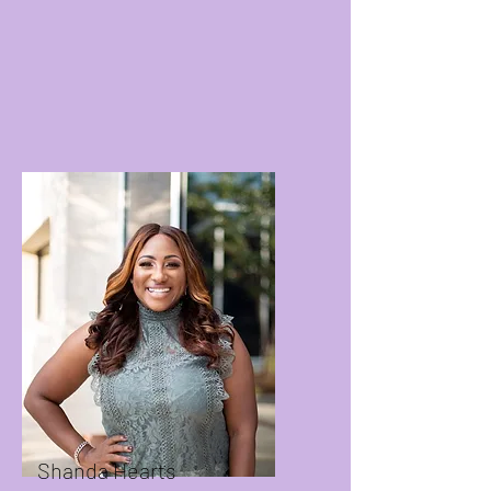
Shanda Hearts