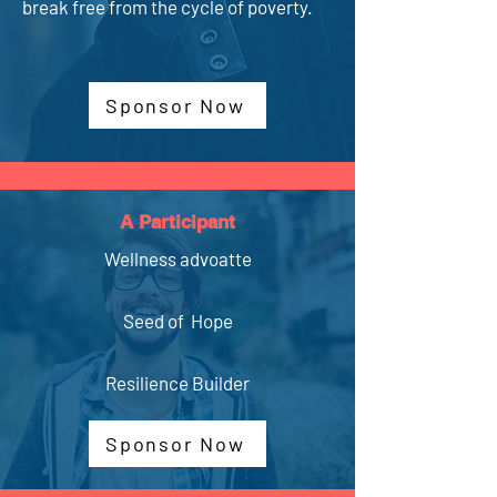
break free from the cycle of poverty.
Sponsor Now
A Participant
Wellness advoatte
Seed of Hope
Resilience Builder
Sponsor Now