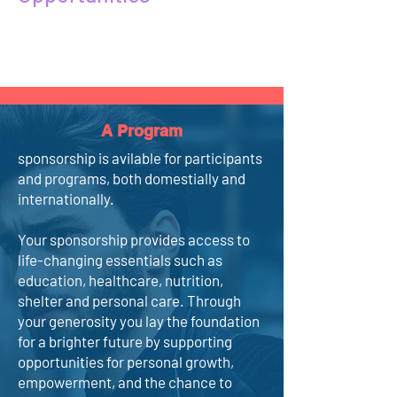
A Program
sponsorship is avilable for participants
and programs, both domestially and
internationally.
Your sponsorship provides access to
life-changing essentials such as
education, healthcare, nutrition,
shelter and personal care. Through
your generosity you lay the foundation
for a brighter future by supporting
opportunities for personal growth,
empowerment, and the chance to