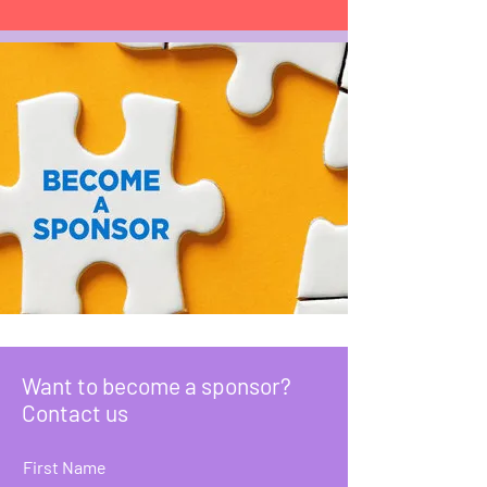
Want to become a sponsor?
Contact us
First Name