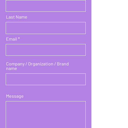
Last Name
Email
Company / Organization / Brand
name
Message