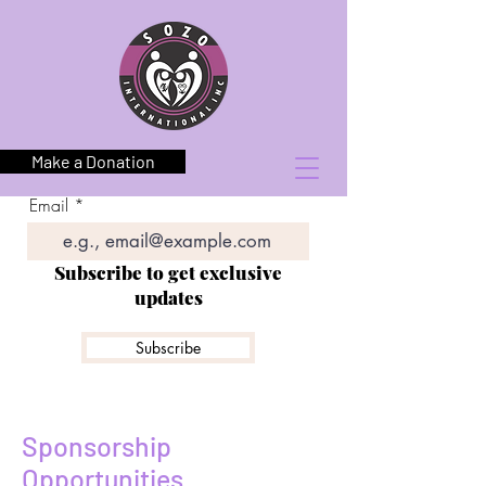
Make a Donation
Email
Subscribe to get exclusive
updates
Subscribe
Sponsorship
Opportunities