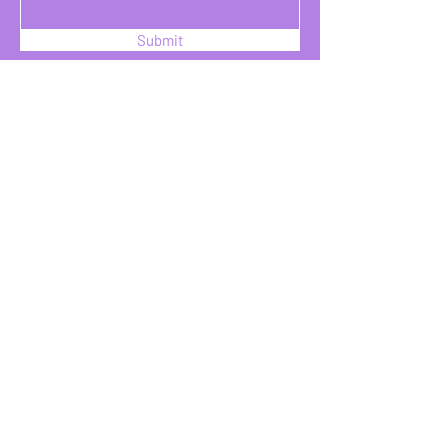
Submit
SOZO INTL INC