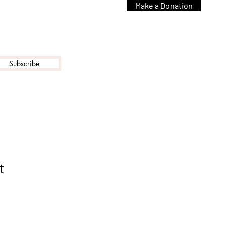
Make a Donation
Subscribe
t