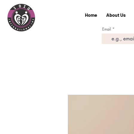
Home
About Us
Email