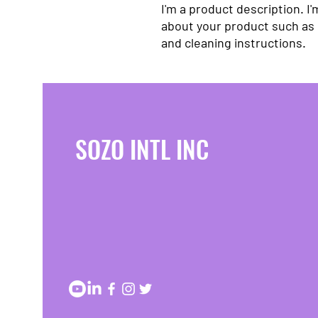
I'm a product description. I'
about your product such as s
and cleaning instructions.
SOZO INTL INC