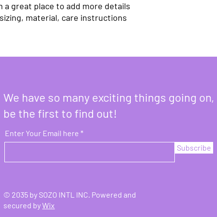
m a great place to add more details 
izing, material, care instructions 
We have so many exciting things going on,
be the first to find out!
Enter Your Email here
Subscribe
© 2035 by SOZO INTL INC. Powered and
secured by
Wix