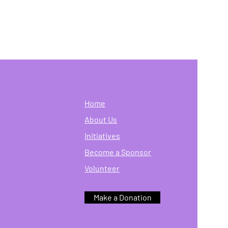
Home
About Us
Initiatives
Become a Sponsor
Volunteer
Make a Donation