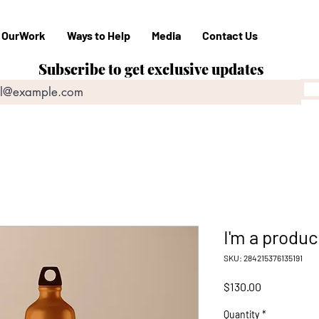
OurWork
Ways to Help
Media
Contact Us
Subscribe to get exclusive updates
I'm a produc
SKU: 284215376135191
Price
$130.00
Quantity
*